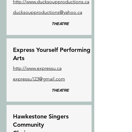
http://www.ducksoupproductions.ca
ducksoupproductions@yahoo.ca
THEATRE
Express Yourself Performing
Arts
http://www.expressu.ca
expressu123@gmail.com
THEATRE
Hawkestone Singers
Community