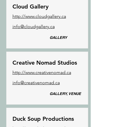
Cloud Gallery
http://www.cloudgallery.ca
info@cloudgallery.ca
GALLERY
Creative Nomad Studios
http://www.creativenomad.ca
info@creativenomad.ca
GALLERY, VENUE
Duck Soup Productions