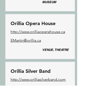
MUSEUM
Orillia Opera House
http://www.orilliaoperahouse.ca
EMartin@orillia.ca
VENUE, THEATRE
Orillia Silver Band
http://www.orilliasilverband.com
orilliasilverbandinfo@gmail.com
MUSIC GROUPS