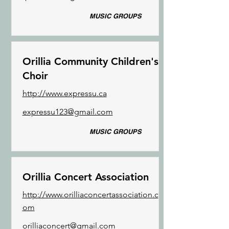
MUSIC GROUPS
Orillia Community Children's
Choir
http://www.expressu.ca
expressu123@gmail.com
MUSIC GROUPS
Orillia Concert Association
http://www.orilliaconcertassociation.c
om
orilliaconcert@gmail.com