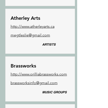
Atherley Arts
http://www.atherleyarts.ca
megtleslie@gmail.com
ARTISTS
Brassworks
http://www.orilliabrassworks.com
brassworksinfo@gmail.com
MUSIC GROUPS