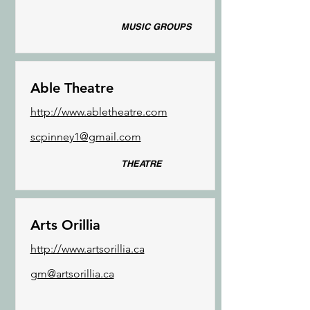
MUSIC GROUPS
Able Theatre
http://www.abletheatre.com
scpinney1@gmail.com
THEATRE
Arts Orillia
http://www.artsorillia.ca
gm@artsorillia.ca