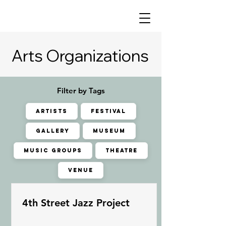
Arts Organizations
Arts Organizations
Filter by Tags
ARTISTS
FESTIVAL
GALLERY
MUSEUM
MUSIC GROUPS
THEATRE
VENUE
4th Street Jazz Project