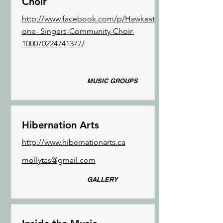
Choir
http://www.facebook.com/p/Hawkest
one- Singers-Community-Choir-
100070224741377/
MUSIC GROUPS
Hibernation Arts
http://www.hibernationarts.ca
mollytas@gmail.com
GALLERY