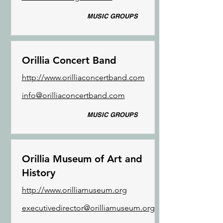
MUSIC GROUPS
Orillia Concert Band
http://www.orilliaconcertband.com
info@orilliaconcertband.com
MUSIC GROUPS
Orillia Museum of Art and
History
http://www.orilliamuseum.org
executivedirector@orilliamuseum.org