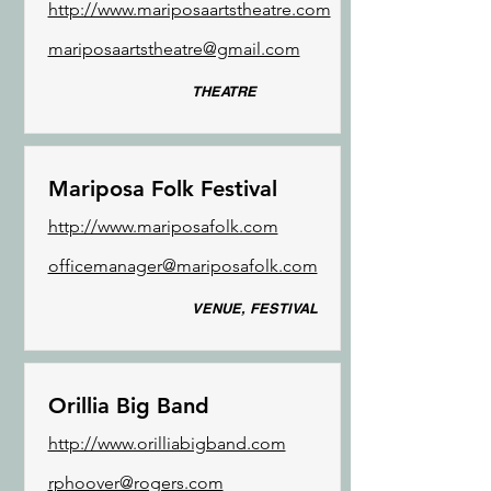
http://www.mariposaartstheatre.com
mariposaartstheatre@gmail.com
THEATRE
Mariposa Folk Festival
http://www.mariposafolk.com
officemanager@mariposafolk.com
VENUE, FESTIVAL
Orillia Big Band
http://www.orilliabigband.com
rphoover@rogers.com