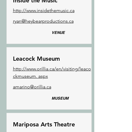
Inside the Music
http://www.insidethemusic.ca
ryan@heybearproductions.ca
VENUE
Leacock Museum
http://www.orillia.ca/en/visiting/leaco
ckmuseum. aspx
amarino@orillia.ca
MUSEUM
Mariposa Arts Theatre